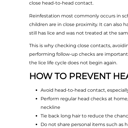
close head-to-head contact.
Reinfestation most commonly occurs in scho
children are in close proximity. It can als
still has lice and was not treated at the sa
This is why checking close contacts, avoid
performing follow-up checks are important
the lice life cycle does not begin again.
HOW TO PREVENT HEA
Avoid head-to-head contact, especially
Perform regular head checks at home, 
neckline
Tie back long hair to reduce the chance
Do not share personal items such as ha