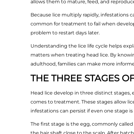
allows them to mature, feed, and reproduce 
Because lice multiply rapidly, infestations c
common for treatment to fail when developi
problem to restart days later.
Understanding the lice life cycle helps ex
matters when treating head lice. By knowi
adulthood, families can make more inform
THE THREE STAGES OF 
Head lice develop in three distinct stages,
comes to treatment. These stages allow lic
infestations can persist if even one stage is
The first stage is the egg, commonly called a
the hair shaft close to the scalp. After ha