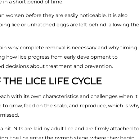
in a short period of time.
an worsen before they are easily noticeable. It is also
ng lice or unhatched eggs are left behind, allowing th
plain why complete removal is necessary and why timing
ng how lice progress from early development to
ed decisions about treatment and prevention.
THE LICE LIFE CYCLE
 each with its own characteristics and challenges when it
e to grow, feed on the scalp, and reproduce, which is wh
 missed.
 nit. Nits are laid by adult lice and are firmly attached t
tching, the lice enter the nymph stage, where they begin