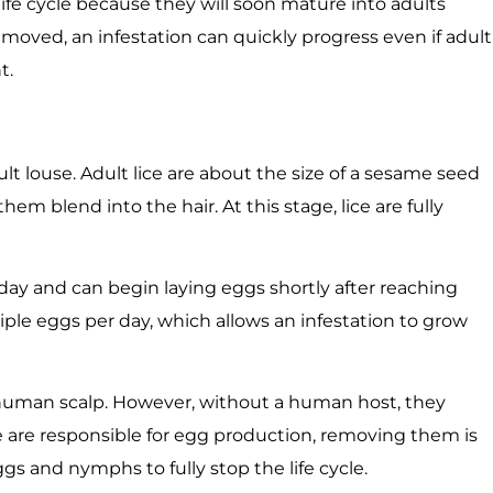
ife cycle because they will soon mature into adults
emoved, an infestation can quickly progress even if adult
t.
adult louse. Adult lice are about the size of a sesame seed
hem blend into the hair. At this stage, lice are fully
 day and can begin laying eggs shortly after reaching
tiple eggs per day, which allows an infestation to grow
he human scalp. However, without a human host, they
ce are responsible for egg production, removing them is
gs and nymphs to fully stop the life cycle.