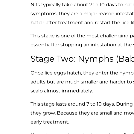
Nits typically take about 7 to 10 days to h
symptoms, they are a major reason infestati
hatch after treatment and restart the lice lif
This stage is one of the most challenging pa
essential for stopping an infestation at the
Stage Two: Nymphs (Bab
Once lice eggs hatch, they enter the nymph
adults but are much smaller and harder to 
scalp almost immediately.
This stage lasts around 7 to 10 days. During
they grow. Because they are small and mo
early treatment.