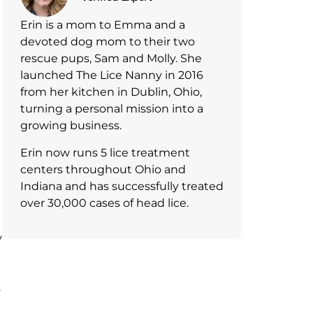
Erin is a mom to Emma and a
devoted dog mom to their two
e
rescue pups, Sam and Molly. She
launched The Lice Nanny in 2016
from her kitchen in Dublin, Ohio,
turning a personal mission into a
growing business.
Erin now runs 5 lice treatment
centers throughout Ohio and
Indiana and has successfully treated
over 30,000 cases of head lice.
y
o