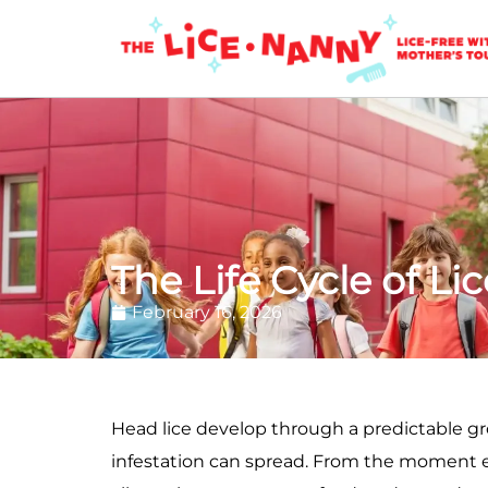
The Life Cycle of Lic
February 16, 2026
Head lice develop through a predictable g
infestation can spread. From the moment egg