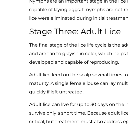
Nymphs are an important stage in the lice l
capable of laying eggs. If nymphs are not r
lice were eliminated during initial treatmen
Stage Three: Adult Lice
The final stage of the lice life cycle is the 
and are tan to grayish in color, which helps t
developed and capable of reproducing.
Adult lice feed on the scalp several times a
maturity. A single female louse can lay mul
quickly if left untreated.
Adult lice can live for up to 30 days on t
survive only a short time. Because adult li
critical, but treatment must also address eg