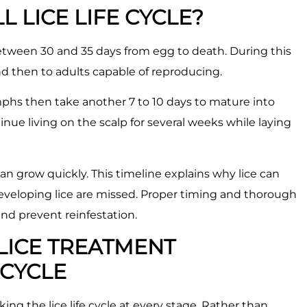
L LICE LIFE CYCLE?
s between 30 and 35 days from egg to death. During this
d then to adults capable of reproducing.
mphs then take another 7 to 10 days to mature into
tinue living on the scalp for several weeks while laying
an grow quickly. This timeline explains why lice can
developing lice are missed. Proper timing and thorough
 and prevent reinfestation.
LICE TREATMENT
 CYCLE
ing the lice life cycle at every stage. Rather than