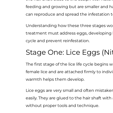
feeding and growing but are smaller and har
can reproduce and spread the infestation 
Understanding how these three stages work 
treatment must address eggs, developing lic
cycle and prevent reinfestation.
Stage One: Lice Eggs (Ni
The first stage of the lice life cycle begins
female lice and are attached firmly to indivi
warmth helps them develop.
Lice eggs are very small and often mistaken 
easily. They are glued to the hair shaft wit
without proper tools and technique.