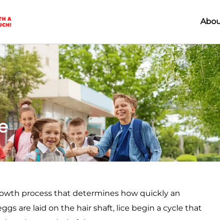
Abou
e
rowth process that determines how quickly an
s are laid on the hair shaft, lice begin a cycle that