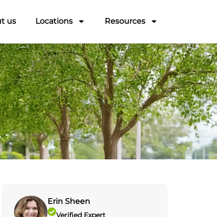
t us
Locations
Resources
Erin Sheen
Verified Expert