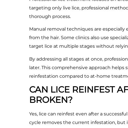
targeting only live lice, professional meth
thorough process.
Manual removal techniques are especially ef
from the hair. Some clinics also use specia
target lice at multiple stages without relyi
By addressing all stages at once, professi
later. This comprehensive approach helps s
reinfestation compared to at-home treatm
CAN LICE REINFEST AF
BROKEN?
Yes, lice can reinfest even after a successfu
cycle removes the current infestation, but 