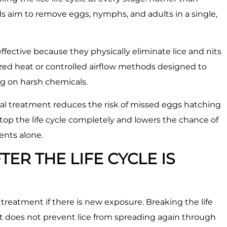
ods aim to remove eggs, nymphs, and adults in a single,
fective because they physically eliminate lice and nits
lized heat or controlled airflow methods designed to
ng on harsh chemicals.
onal treatment reduces the risk of missed eggs hatching
top the life cycle completely and lowers the chance of
ents alone.
TER THE LIFE CYCLE IS
l treatment if there is new exposure. Breaking the life
it does not prevent lice from spreading again through