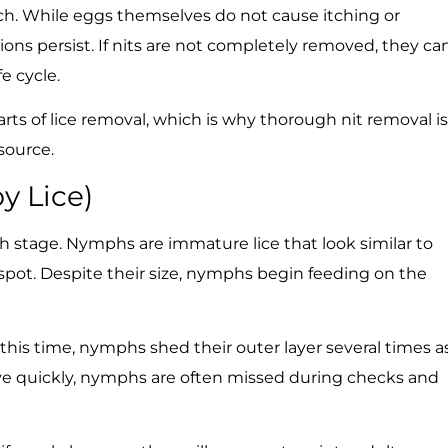
atch. While eggs themselves do not cause itching or
ons persist. If nits are not completely removed, they ca
e cycle.
rts of lice removal, which is why thorough nit removal is
 source.
y Lice)
 stage. Nymphs are immature lice that look similar to
spot. Despite their size, nymphs begin feeding on the
 this time, nymphs shed their outer layer several times a
ve quickly, nymphs are often missed during checks and