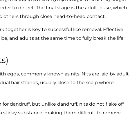
der to detect. The final stage is the adult louse, which
to others through close head-to-head contact.
together is key to successful lice removal. Effective
e, and adults at the same time to fully break the life
ts)
 with eggs, commonly known as nits. Nits are laid by adult
dual hair strands, usually close to the scalp where
for dandruff, but unlike dandruff, nits do not flake off
h a sticky substance, making them difficult to remove