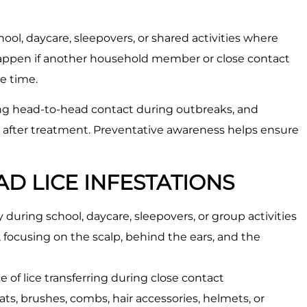
ol, daycare, sleepovers, or shared activities where
o happen if another household member or close contact
me time.
ing head-to-head contact during outbreaks, and
 after treatment. Preventative awareness helps ensure
D LICE INFESTATIONS
 during school, daycare, sleepovers, or group activities
focusing on the scalp, behind the ears, and the
 of lice transferring during close contact
ts, brushes, combs, hair accessories, helmets, or