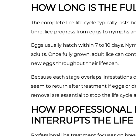
HOW LONG IS THE FUL
The complete lice life cycle typically last
time, lice progress from eggs to nymphs an
Eggs usually hatch within 7 to 10 days. Ny
adults. Once fully grown, adult lice can con
new eggs throughout their lifespan.
Because each stage overlaps, infestations c
seem to return after treatment if eggs or 
removal are essential to stop the life cycle
HOW PROFESSIONAL 
INTERRUPTS THE LIFE
Professional lice treatment focuses on break