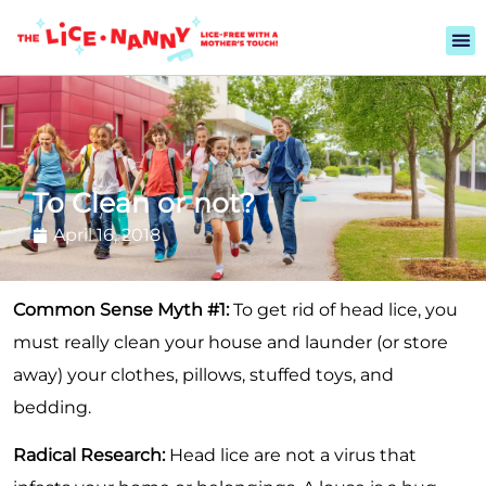
To Clean or not?
April 16, 2018
Common Sense Myth #1:
To get rid of head lice, you
must really clean your house and launder (or store
away) your clothes, pillows, stuffed toys, and
bedding.
Radical Research:
Head lice are not a virus that