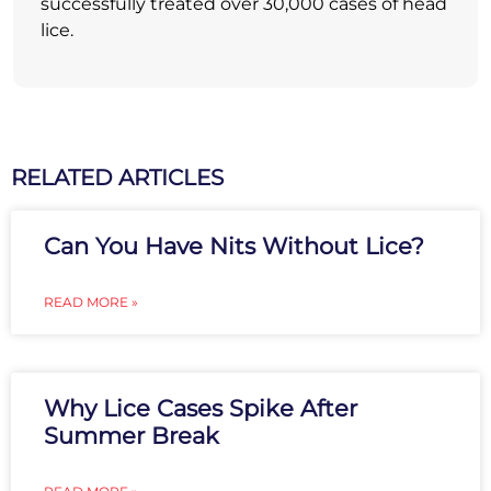
successfully treated over 30,000 cases of head
lice.
RELATED ARTICLES
Can You Have Nits Without Lice?
READ MORE »
Why Lice Cases Spike After
Summer Break