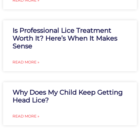
READ MORE »
Is Professional Lice Treatment
Worth It? Here’s When It Makes
Sense
READ MORE »
Why Does My Child Keep Getting
Head Lice?
READ MORE »