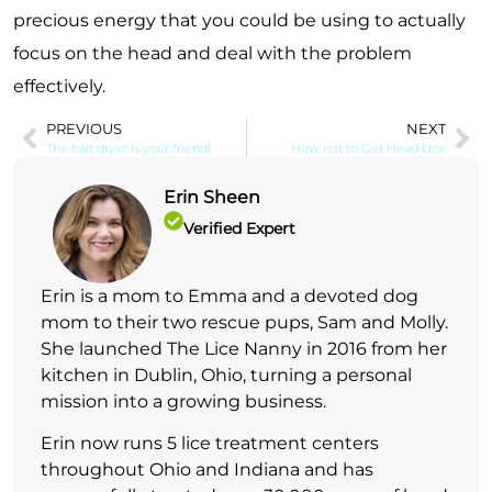
precious energy that you could be using to actually
focus on the head and deal with the problem
effectively.
PREVIOUS
NEXT
The hair dryer is your friend!
How not to Get Head Lice
Erin Sheen
Verified Expert
Erin is a mom to Emma and a devoted dog
mom to their two rescue pups, Sam and Molly.
She launched The Lice Nanny in 2016 from her
kitchen in Dublin, Ohio, turning a personal
mission into a growing business.
Erin now runs 5 lice treatment centers
throughout Ohio and Indiana and has