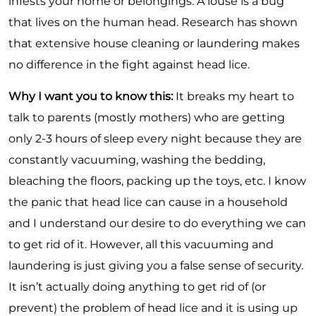
infests your home or belongings. A louse is a bug
that lives on the human head. Research has shown
that extensive house cleaning or laundering makes
no difference in the fight against head lice.
Why I want you to know this:
It breaks my heart to
talk to parents (mostly mothers) who are getting
only 2-3 hours of sleep every night because they are
constantly vacuuming, washing the bedding,
bleaching the floors, packing up the toys, etc. I know
the panic that head lice can cause in a household
and I understand our desire to do everything we can
to get rid of it. However, all this vacuuming and
laundering is just giving you a false sense of security.
It
isn
’t actually doing anything to get rid of (or
prevent) the problem of head lice and it is using up