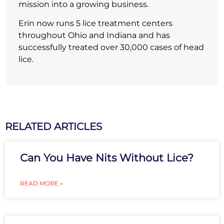
mission into a growing business.
Erin now runs 5 lice treatment centers
throughout Ohio and Indiana and has
successfully treated over 30,000 cases of head
lice.
RELATED ARTICLES
Can You Have Nits Without Lice?
READ MORE »