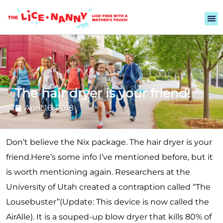
The hair dryer is your friend!
April 16, 2018
Don’t believe the Nix package. The hair dryer is your
friend.
Here’s some info I’ve mentioned before, but it
is worth mentioning again. Researchers at the
University of Utah created a contraption called “The
Lousebuster”(Update: This device is now called the
AirAlle). It is a souped-up blow dryer that kills 80% of