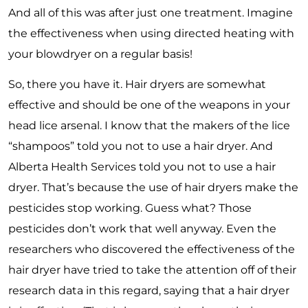
And all of this was after just one treatment. Imagine
the effectiveness when using directed heating with
your blowdryer on a regular basis!
So, there you have it. Hair dryers are somewhat
effective and should be one of the weapons in your
head lice arsenal. I know that the makers of the lice
“shampoos” told you not to use a hair dryer. And
Alberta Health Services told you not to use a hair
dryer. That’s because the use of hair dryers make the
pesticides stop working. Guess what? Those
pesticides don’t work that well anyway. Even the
researchers who discovered the effectiveness of the
hair dryer have tried to take the attention off of their
research data in this regard, saying that a hair dryer