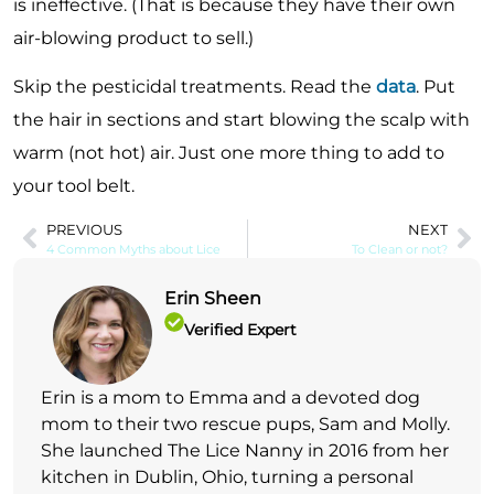
is ineffective. (That is because they have their own
air-blowing product to sell.)
Skip the pesticidal treatments. Read the
data
. Put
the hair in sections and start blowing the scalp with
warm (not hot) air. Just one more thing to add to
your tool belt.
PREVIOUS
NEXT
4 Common Myths about Lice
To Clean or not?
Erin Sheen
Verified Expert
Erin is a mom to Emma and a devoted dog
mom to their two rescue pups, Sam and Molly.
She launched The Lice Nanny in 2016 from her
kitchen in Dublin, Ohio, turning a personal