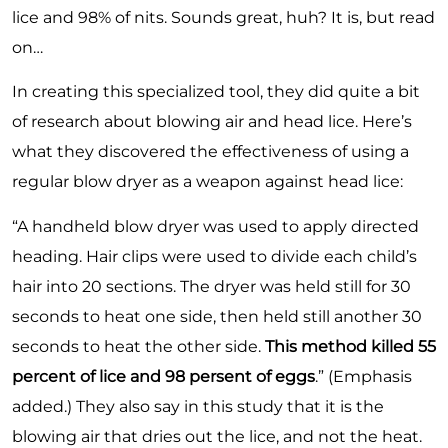
lice and 98% of nits. Sounds great, huh? It is, but read
on…
In creating this specialized tool, they did quite a bit
of research
about blowing air and head lice. Here’s
what they discovered the effectiveness of using a
regular blow dryer as a weapon against head lice:
“A handheld blow dryer was used to apply directed
heading. Hair clips were used to divide each child’s
hair into 20 sections. The dryer was held still for 30
seconds to heat one side, then held still another 30
seconds to heat the other side.
This method killed 55
percent of lice and 98 persent of eggs
.” (Emphasis
added.) They also say in this study that it is the
blowing air that dries out the lice, and not the heat.