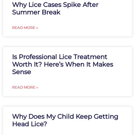
Why Lice Cases Spike After
Summer Break
READ MORE »
Is Professional Lice Treatment
Worth It? Here’s When It Makes
Sense
READ MORE »
Why Does My Child Keep Getting
Head Lice?